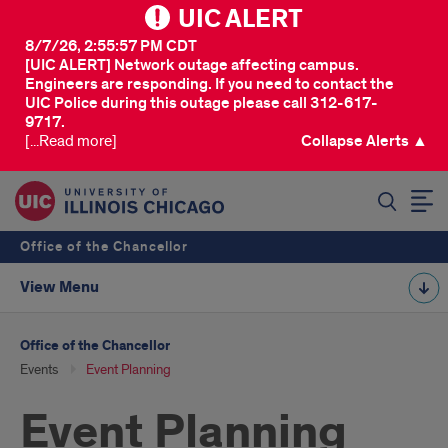
UIC ALERT
8/7/26, 2:55:57 PM CDT
[UIC ALERT] Network outage affecting campus.
Engineers are responding. If you need to contact the
UIC Police during this outage please call 312-617-
9717.
[...Read more]
Collapse Alerts ▲
SEARCH
Office of the Chancellor
View Menu
Office of the Chancellor
Events
Event Planning
Event Planning