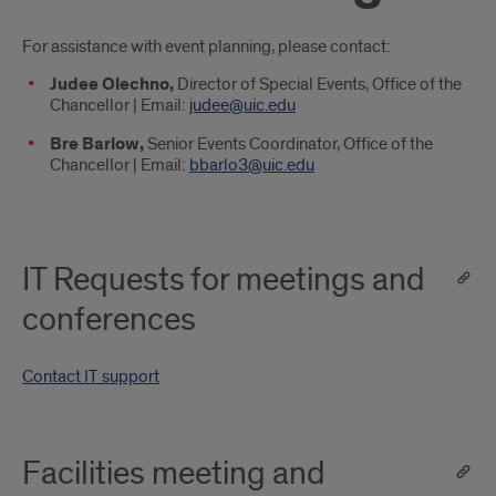
Introduction
For assistance with event planning, please contact:
Judee Olechno,
Director of Special Events, Office of the
Chancellor | Email:
judee@uic.edu
Bre Barlow,
Senior Events Coordinator, Office of the
Chancellor | Email:
bbarlo3@uic.edu
IT Requests for meetings and
conferences
Contact IT support
Facilities meeting and