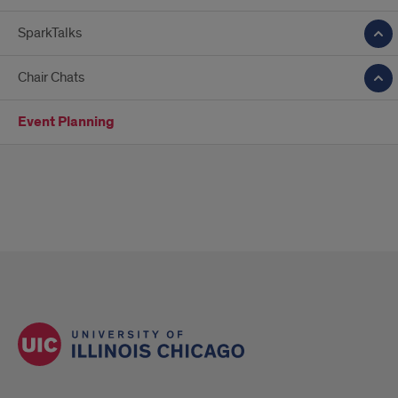
SparkTalks
Chair Chats
Event Planning