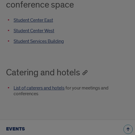
conference space
Student Center East
Student Center West
Student Services Building
Catering and hotels
List of caterers and hotels
for your meetings and
conferences
EVENTS