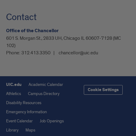
Contact
Office of the Chancellor
601 S. Morgan St., 2833 UH, Chicago IL 60607-7128 (MC
102)
Phone:
312.413.3350
chancellor@uic.edu
UIC.edu
Academic Calendar
Cookie Settings
Athletics
Campus Directory
Disability Resources
Emergency Information
Event Calendar
Job Openings
Library
Maps